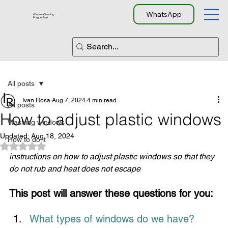
WhatsApp
Window Cleaning
Prague-East
All posts
Ivan Rosa
Aug 7, 2024
4 min read
All posts
How to adjust plastic windows
Washing windows
Updated:
Aug 18, 2024
How to do it
Rated NaN out of 5 stars.
instructions on how to adjust plastic windows so that they 
do not rub and heat does not escape
This post will answer these questions for you:
What types of windows do we have?