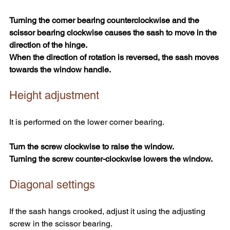
Turning the corner bearing counterclockwise and the 
scissor bearing clockwise causes the sash to move in the 
direction of the hinge.
When the direction of rotation is reversed, the sash moves 
towards the window handle.
Height adjustment
It is performed on the lower corner bearing.
Turn the screw clockwise to raise the window.
Turning the screw counter-clockwise lowers the window.
Diagonal settings
If the sash hangs crooked, adjust it using the adjusting 
screw in the scissor bearing.