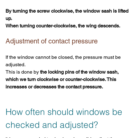
By turning the screw clockwise, the window sash is lifted 
up.
When turning counter-clockwise, the wing descends.
Adjustment of contact pressure
If the window cannot be closed, the pressure must be 
adjusted. 
This is done by
 the locking pins of the window sash, 
which we turn clockwise or counter-clockwise. This 
increases or decreases the contact pressure.
How often should windows be 
checked and adjusted?