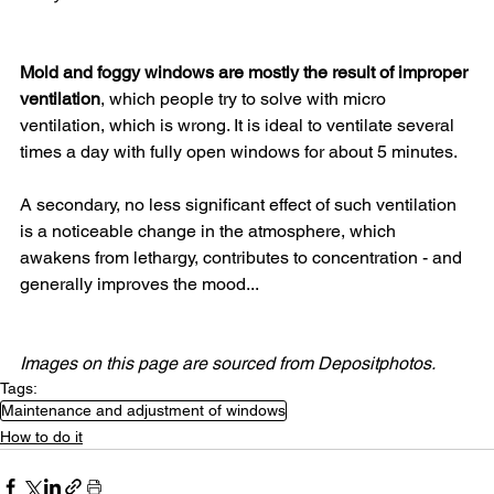
Mold and foggy windows are mostly the result of improper 
ventilation
, which people try to solve with micro 
ventilation, which is wrong. It is ideal to ventilate several 
times a day with fully open windows for about 5 minutes.
A secondary, no less significant effect of such ventilation 
is a noticeable change in the atmosphere, which 
awakens from lethargy, contributes to concentration - and 
generally improves the mood...
Images on this page are sourced from Depositphotos.
Tags:
Maintenance and adjustment of windows
How to do it