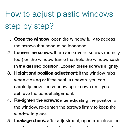
How to adjust plastic windows 
step by step?
Open the window: 
open the window fully to access 
the screws that need to be loosened.
Loosen the screws: 
there are several screws (usually 
four) on the window frame that hold the window sash 
in the desired position. Loosen these screws slightly.
Height and position adjustment:
 if the window rubs 
when closing or if the seal is uneven, you can 
carefully move the window up or down until you 
achieve the correct alignment.
Re-tighten the screws: 
after adjusting the position of 
the window, re-tighten the screws firmly to keep the 
window in place.
Leakage check:
 after adjustment, open and close the 