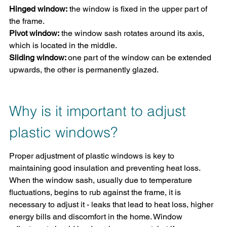
Hinged window:
 the window is fixed in the upper part of 
the frame.
Pivot window:
 the window sash rotates around its axis, 
which is located in the middle.
Sliding window: 
one part of the window can be extended 
upwards, the other is permanently glazed.
Why is it important to adjust 
plastic windows?
Proper adjustment of plastic windows is key to 
maintaining good insulation and preventing heat loss. 
When the window sash, usually due to temperature 
fluctuations, begins to rub against the frame, it is 
necessary to adjust it - leaks that lead to heat loss, higher 
energy bills and discomfort in the home. Window 