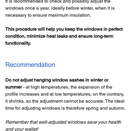
It is recommended to check and possibly adjust the 
windows once a year, ideally before winter, when it is 
necessary to ensure maximum insulation.
This procedure will help you keep the windows in perfect 
condition, minimize heat leaks and ensure long-term 
functionality.
Recommendation
Do not adjust hanging window sashes in winter or 
summer 
- at high temperatures, the expansion of the 
profile increases and at low temperatures, on the contrary, 
it shrinks, so the adjustment cannot be accurate. The ideal 
time for adjusting windows is therefore spring and autumn.
Remember that well-adjusted windows save your health 
and your wallet!