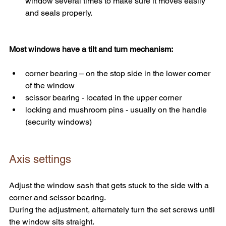
window several times to make sure it moves easily 
and seals properly.
Most windows have a tilt and turn mechanism:
corner bearing – on the stop side in the lower corner 
of the window
scissor bearing - located in the upper corner
locking and mushroom pins - usually on the handle 
(security windows)
Axis settings
Adjust the window sash that gets stuck to the side with a 
corner and scissor bearing.
During the adjustment, alternately turn the set screws until 
the window sits straight.