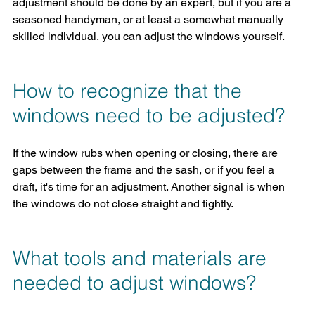
adjustment should be done by an expert, but if you are a 
seasoned handyman, or at least a somewhat manually 
skilled individual, you can adjust the windows yourself.
How to recognize that the 
windows need to be adjusted?
If the window rubs when opening or closing, there are 
gaps between the frame and the sash, or if you feel a 
draft, it's time for an adjustment. Another signal is when 
the windows do not close straight and tightly.
What tools and materials are 
needed to adjust windows?