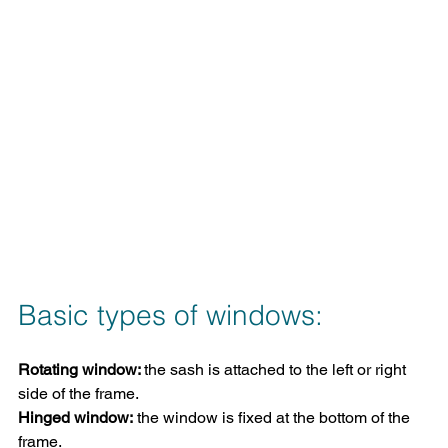
Basic types of windows:
Rotating window: 
the sash is attached to the left or right 
side of the frame.
Hinged window:
 the window is fixed at the bottom of the 
frame.