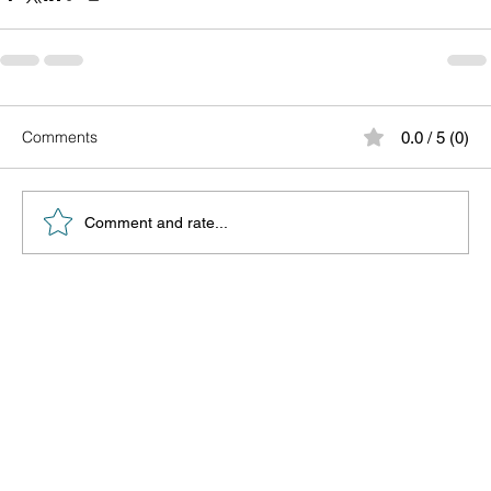
Comments
0.0 / 5 (0)
Comment and rate...