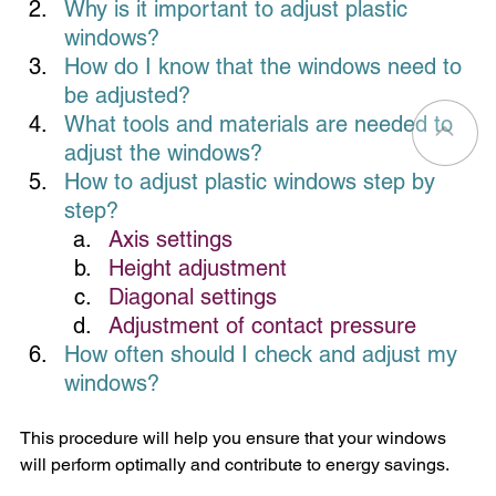
Why is it important to adjust plastic 
windows?
How
 do I know that the windows need to 
be adjusted?
What tools and materials are needed to 
adjust the windows?
How
 to adjust plastic windows step by 
step?
Axis settings
Height adjustment
Diagonal settings
Adjustment of contact pressure
How often should I check and adjust my 
windows?
This procedure will help you ensure that your windows 
will perform optimally and contribute to energy savings.