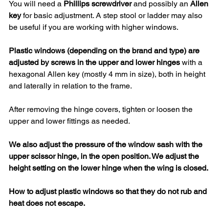
You will need a 
Phillips screwdriver
 and possibly an 
Allen 
key
 for basic adjustment. A step stool or ladder may also 
be useful if you are working with higher windows.
Plastic windows (depending on the brand and type) are 
adjusted by screws in the upper and lower hinges
 with a 
hexagonal Allen key (mostly 4 mm in size), both in height 
and laterally in relation to the frame.
After removing the hinge covers, tighten or loosen the 
upper and lower fittings as needed.
We also adjust the pressure of the window sash with the 
upper scissor hinge, in the open position. We adjust the 
height setting on the lower hinge when the wing is closed.
How to adjust plastic windows so that they do not rub and 
heat does not escape.