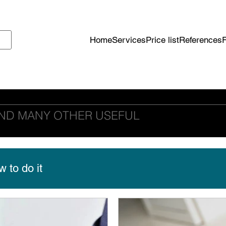
Home
Services
Price list
References
ND MANY OTHER USEFUL
 to do it