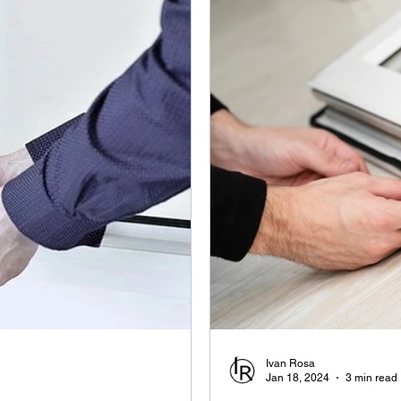
Ivan Rosa
Jan 18, 2024
3 min read