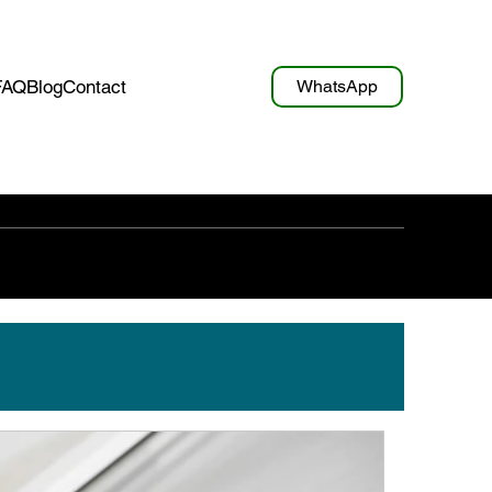
WhatsApp
FAQ
Blog
Contact