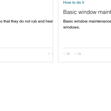
How to do it
Basic window main
o that they do not rub and heat
Basic window maintenance -
windows.