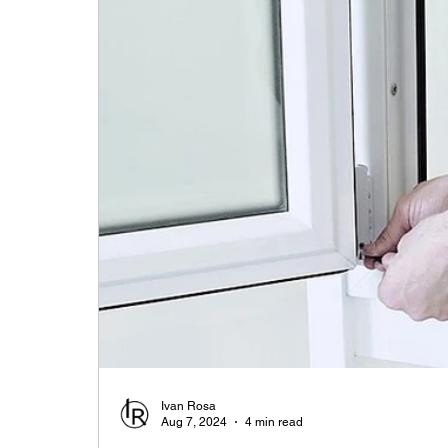
Ivan Rosa
Aug 7, 2024
4 min read