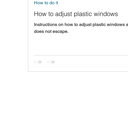
How to do it
How to adjust plastic windows
Instructions on how to adjust plastic windows s
does not escape.