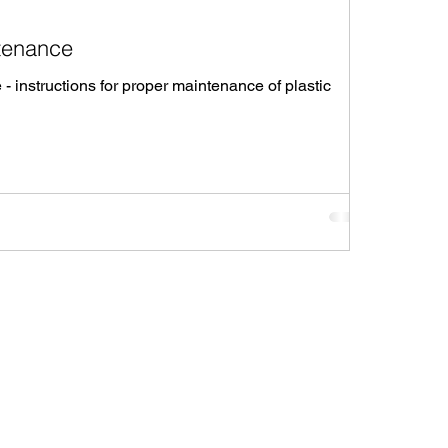
tenance
 instructions for proper maintenance of plastic