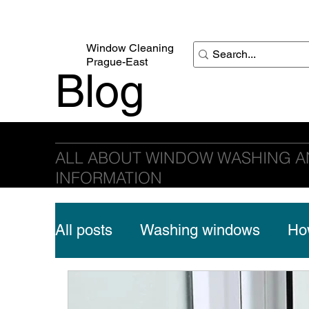
Window Cleaning
Prague-East
Blog
Window Cleaning Prague-East
ALL ABOUT WINDOW WASHING A
INFORMATION
All posts
Washing windows
How